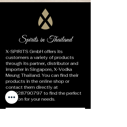
Spirits in Thailand
X-SPIRITS GmbH offers its
customers a variety of products
through its partner, distributor and
importer in Singapore, X-Vodka
Meung Thailand. You can find their
products in the online shop or
contact them directly at
+66928790797
to find the perfect
solution for your needs.
Go to the website