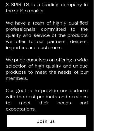
X-SPIRITS is a leading company in
the spirits market.
We have a team of highly qualified
professionals committed to the
quality and service of the products
we offer to our partners, dealers,
importers and customers.
We pride ourselves on offering a wide
selection of high quality and unique
products to meet the needs of our
members.
Our goal is to provide our partners
with the best products and services
to meet their needs and
expectations.
Join us