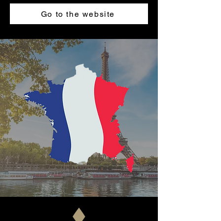
Go to the website