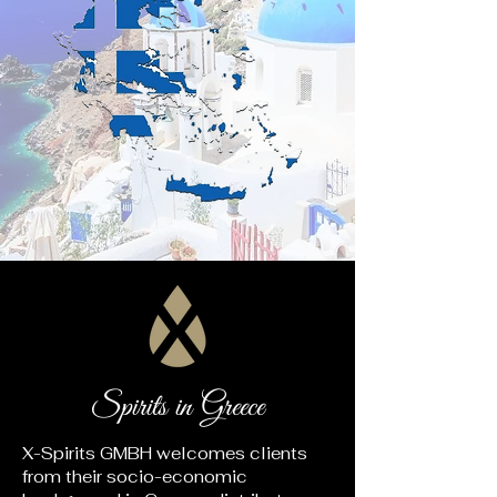
Spirits in Greece
X-Spirits GMBH welcomes clients
from their socio-economic