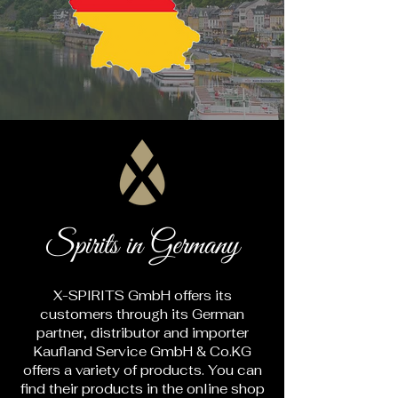
Spirits in Germany
X-SPIRITS GmbH offers its
customers through its German
partner, distributor and importer
Kaufland Service GmbH & Co.KG
offers a variety of products. You can
find their products in the online shop