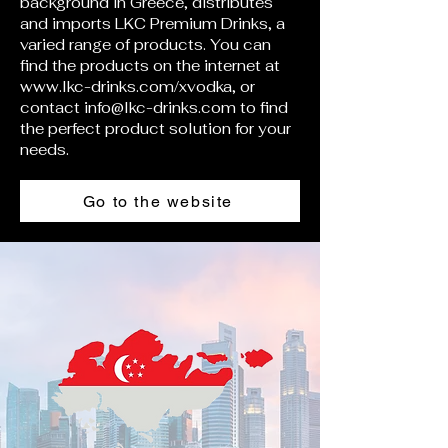
background in Greece, distributes
and imports LKC Premium Drinks, a
varied range of products. You can
find the products on the internet at
www.lkc-drinks.com/xvodka,
or
contact
info@lkc-drinks.com
to find
the perfect product solution for your
needs.
Go to the website