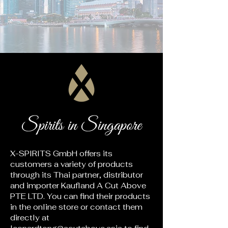
Spirits in Singapore
X-SPIRITS GmbH offers its
customers a variety of products
through its Thai partner, distributor
and importer Kaufland A Cut Above
PTE LTD. You can find their products
in the online store or contact them
directly at