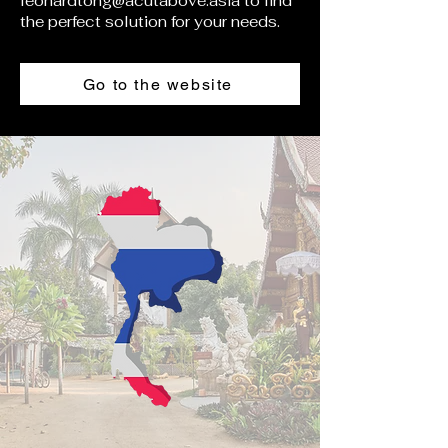
leonardtong@acutabove.asia
to find
the perfect solution for your needs.
Go to the website