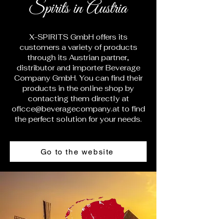
Spirits in Austria
X-SPIRITS GmbH offers its
customers a variety of products
through its Austrian partner,
distributor and importer Beverage
Company GmbH. You can find their
products in the online shop by
contacting them directly at
oficce@beveragecompany.at
to find
the perfect solution for your needs.
Go to the website