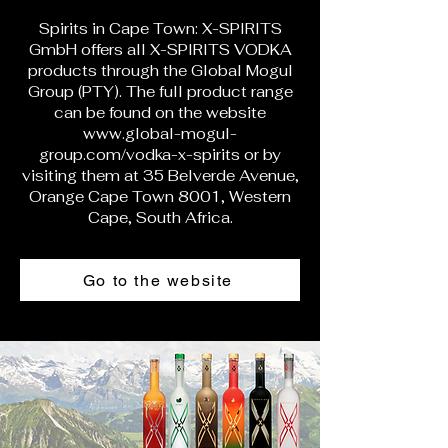
Spirits in Cape Town: X-SPIRITS
GmbH offers all X-SPIRITS VODKA
products through the Global Mogul
Group (PTY). The full product range
can be found on the website
www.global-mogul-
group.com/vodka-x-spirits
or by
visiting them at 35 Belverde Avenue,
Orange Cape Town 8001, Western
Cape, South Africa.
Go to the website