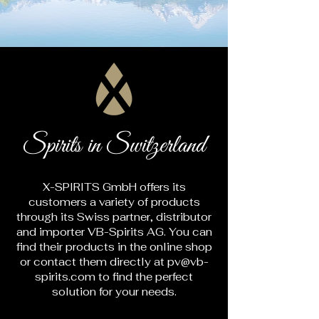
Spirits in Switzerland
X-SPIRITS GmbH offers its
customers a variety of products
through its Swiss partner, distributor
and importer VB-Spirits AG. You can
find their products in the online shop
or contact them directly at
pv@vb-
spirits.com
to find the perfect
solution for your needs.