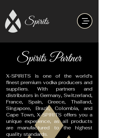
Spirits
Spirits Partner
X-SPIRITS is one of the world's
finest premium vodka producers and
suppliers. With partners and
distributors in Germany, Switzerland,
France, Spain, Greece, Thailand,
Singapore, Brazil, Colombia, and
Cape Town, X-SPIRITS offers you a
unique experience, as all products
are manufactured to the highest
quality standards.