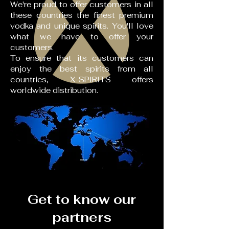
We're proud to offer customers in all
these countries the finest premium
vodka and unique spirits. You'll love
what we have to offer your
customers.
To ensure that its customers can
enjoy the best spirits from all
countries, X-SPIRITS offers
worldwide distribution.
Get to know our
partners