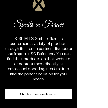
Spirits in France
X-SPIRITS GmbH offers its
customers a variety of products
through its French partner, distributor
and importer SC Boissons. You can
find their products on their website
or contact them directly at
emmanuel.corrado@interferm.fr
to
find the perfect solution for your
needs.
Go to the website