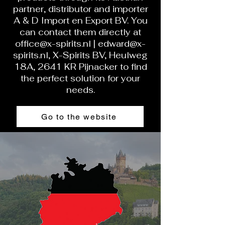
partner, distributor and importer
A & D Import en Export BV. You
can contact them directly at
office@x-spirits.nl
|
edward@x-
spirits.nl
, X-Spirits BV, Heulweg
18A, 2641 KR Pijnacker to find
the perfect solution for your
needs.
Go to the website