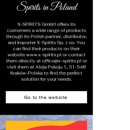
Spirits in Poland
X-SPIRITS GmbH offers its
customers a wide range of products
through its Polish partner, distributor,
and importer X-Spirits Sp. z oo. You
can find their products on their
website
www.x-spirits.pl
or contact
them directly at
office@x-spirits.pl
or
visit them at Aleja Pokoju 1, 31-548
Kraków-Polska to find the perfect
solution for your needs.
Go to the website