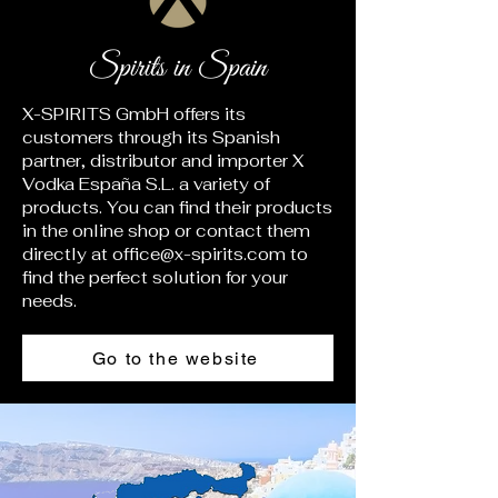
Spirits in Spain
X-SPIRITS GmbH offers its
customers through its Spanish
partner, distributor and importer X
Vodka España S.L. a variety of
products. You can find their products
in the online shop or contact them
directly at
office@x-spirits.com
to
find the perfect solution for your
needs.
Go to the website