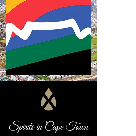
Spirits in Cape Town