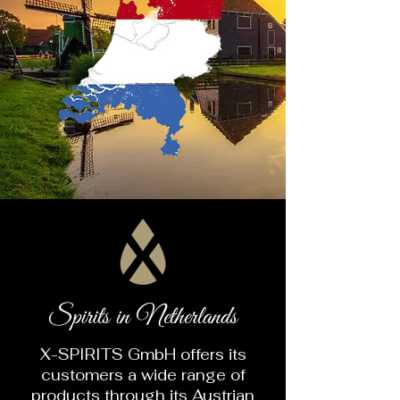
Spirits in Netherlands
X-SPIRITS GmbH offers its
customers a wide range of
products through its Austrian