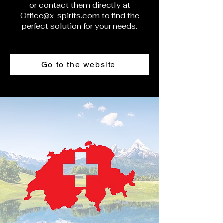
or contact them directly at
Office@x-spirits.com
to find the
perfect solution for your needs.
Go to the website